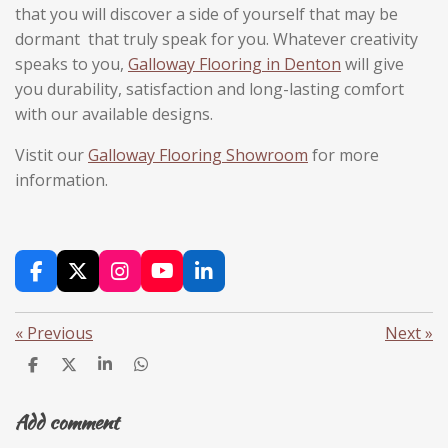
that you will discover a side of yourself that may be
dormant that truly speak for you. Whatever creativity
speaks to you,
Galloway Flooring in Denton
will give
you durability, satisfaction and long-lasting comfort
with our available designs.
Vistit our
Galloway Flooring Showroom
for more
information.
F
X
I
Y
L
a
n
o
i
c
s
u
n
«
Previous
Next
»
e
t
T
k
b
a
u
e
S
S
S
S
o
g
b
d
h
h
h
h
o
r
e
I
a
a
a
a
k
a
n
Add comment
r
r
r
r
m
e
e
e
e