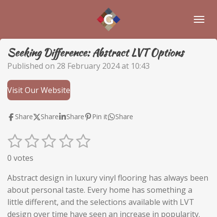
Skip
to
main
content
Seeking Difference: Abstract LVT Options
Published on 28 February 2024 at 10:43
Visit Our Website
Share
Share
Share
Pin it
Share
1
2
3
4
5
S
R
u
a
s
s
s
s
s
0 votes
b
t
t
t
t
t
t
m
i
Abstract design in luxury vinyl flooring has always been
i
a
a
a
a
a
n
about personal taste. Every home has something a
t
r
r
r
r
r
g
little different, and the selections available with LVT
r
:
a
design over time have seen an increase in popularity.