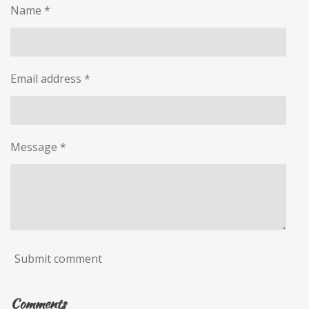
Name *
Email address *
Message *
Submit comment
Comments