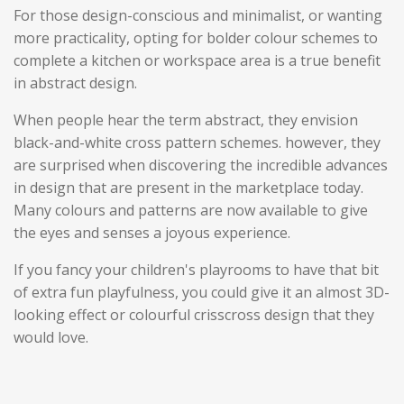
For those design-conscious and minimalist, or wanting
more practicality, opting for bolder colour schemes to
complete a kitchen or workspace area is a true benefit
in abstract design.
When people hear the term abstract, they envision
black-and-white cross pattern schemes. however, they
are surprised when discovering the incredible advances
in design that are present in the marketplace today.
M
any colours and patterns are now available to give
the eyes and senses a joyous experience.
If you fancy your children's playrooms to have that bit
of extra fun playfulness, you could give it an almost 3D-
looking effect or colourful crisscross design that they
would love.