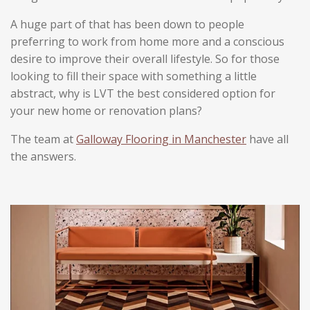
s
s
s
s
0
t
A huge part of that has been down to people
i
s
n
preferring to work from home more and a conscious
t
g
desire to improve their overall lifestyle.
So for those
a
looking to fill their space with something a little
r
abstract, why is LVT the best considered option for
s
your new home or renovation plans?
The team at
Galloway Flooring in Manchester
have all
the answers.