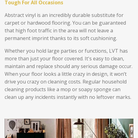
Tough For All Occasions
Abstract vinyl is an incredibly durable substitute for
carpet or hardwood flooring. You can be guaranteed
that high foot traffic in the area will not leave a
permanent imprint thanks to its soft cushioning.
Whether you hold large parties or functions, LVT has
more than just your floor covered. It's easy to clean,
maintain and replace should any serious damage occur.
When your floor looks a little crazy in design, it won’t
drive you crazy on cleaning costs. Regular household
cleaning products like a mop or soapy sponge can
clean up any incidents instantly with no leftover marks.