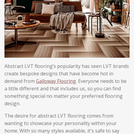
Abstract LVT flooring’s popularity has seen LVT brands
create bespoke designs that have become hot in
demand from
Galloway Flooring
. Everyone needs to be
a little different and that includes us, so you can find
something special no matter your preferred flooring
design.
The desire for abstract LVT flooring comes from
wanting to showcase your personality within your
home. With so many styles available, it's safe to say