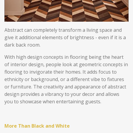
Abstract can completely transform a living space and
give it additional elements of brightness - even if it is a
dark back room.
With high design concepts in flooring being the heart
of interior design, people look at geometric concepts in
flooring to invigorate their homes. It adds focus to
ethnicity or background, or a different vibe to fixtures
or furniture.
The creativity and appearance of abstract
design provides a vibrancy to your decor and allows
you to showcase when entertaining guests.
More Than Black and White